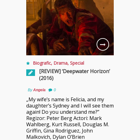
Biografic
,
Drama
,
Special
[REVIEW] ‘Deepwater Horizon’
(2016)
By
Angela
0
„My wife’s name is Felicia, and my
daughter’s Sydney and I will see them
again! Do you understand me?”
Regizor: Peter Berg Actori: Mark
Wahlberg, Kurt Russell, Douglas M.
Griffin, Gina Rodriguez, John
Malkovich, Dylan O’Brien