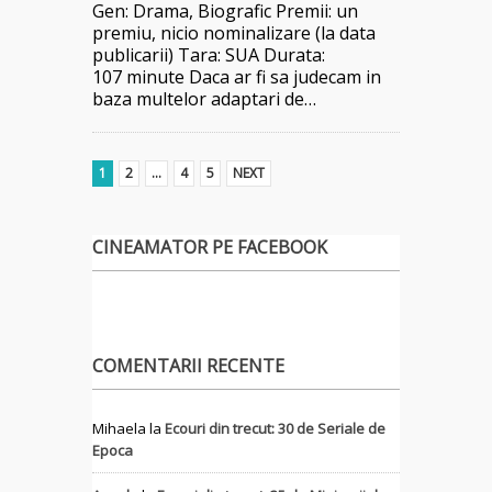
Gen: Drama, Biografic Premii: un
premiu, nicio nominalizare (la data
publicarii) Tara: SUA Durata:
107 minute Daca ar fi sa judecam in
baza multelor adaptari de…
1
2
…
4
5
NEXT
CINEAMATOR PE FACEBOOK
COMENTARII RECENTE
Mihaela
la
Ecouri din trecut: 30 de Seriale de
Epoca