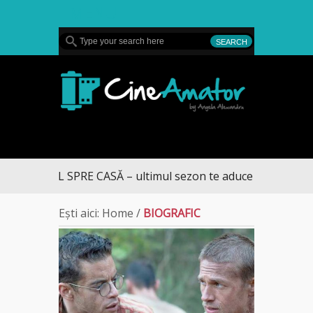
MENU
CineAmator
UL SPRE CASĂ – ultimul sezon te aduce la DIVA
Ești aici:
Home
/
BIOGRAFIC