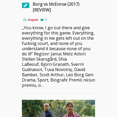
Borg vs McEnroe (2017)
[REVIEW]
By
Angela
0
„You know, I go out there and give
everything for this game. Everything,
everything in me gets left out on the
fucking court, and none of you
understand it because none of you
do it!” Regizor: Janus Metz Actori:
Stellan Skarsgård, Shia
LaBeouf, Björn Granath, Sverrir
Gudnason, Tuva Novotny, David
Bamber, Scott Arthur, Leo Borg Gen:
Drama, Sport, Biografic Premii: niciun
premiu, o…