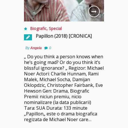
Biografic
,
Special
Papillon (2018) [CRONICA]
By
Angela
0
„ Do you think a person knows when
he’s going mad? Or do you think it’s
blissful ignorance? „ Regizor: Michael
Noer Actori: Charlie Hunnam, Rami
Malek, Michael Socha, Damijan
Oklopdzic, Christopher Fairbank, Eve
Hewson Gen: Drama, Biografic
Premii: niciun premiu, nicio
nominalizare (la data publicarii)
Tara: SUA Durata: 133 minute
„Papillon„ este o drama biografica
regizata de Michael Noer care…