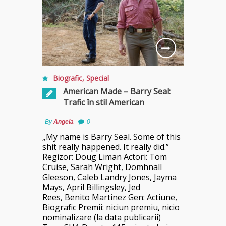
Biografic
,
Special
American Made – Barry Seal:
Trafic în stil American
By
Angela
0
„My name is Barry Seal. Some of this
shit really happened. It really did.”
Regizor: Doug Liman Actori: Tom
Cruise, Sarah Wright, Domhnall
Gleeson, Caleb Landry Jones, Jayma
Mays, April Billingsley, Jed
Rees, Benito Martinez Gen: Actiune,
Biografic Premii: niciun premiu, nicio
nominalizare (la data publicarii)