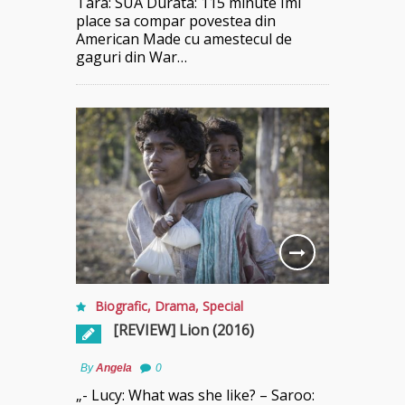
Tara: SUA Durata: 115 minute Imi
place sa compar povestea din
American Made cu amestecul de
gaguri din War…
Biografic
,
Drama
,
Special
[REVIEW] Lion (2016)
By
Angela
0
„- Lucy: What was she like? – Saroo: