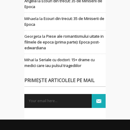
Angela
la
Ecouri din trecut: 35 de Miniserii de
Epoca
Mihaela
la
Ecouri din trecut: 35 de Miniserii de
Epoca
Georgeta
la
Piese ale romantismului uitate in
filmele de epoca (prima parte): Epoca post-
edwardiana
MihaI
la
Seriale cu doctori: 15+ drame cu
medici care iau pulsul tragediilor
PRIMEȘTE ARTICOLELE PE MAIL