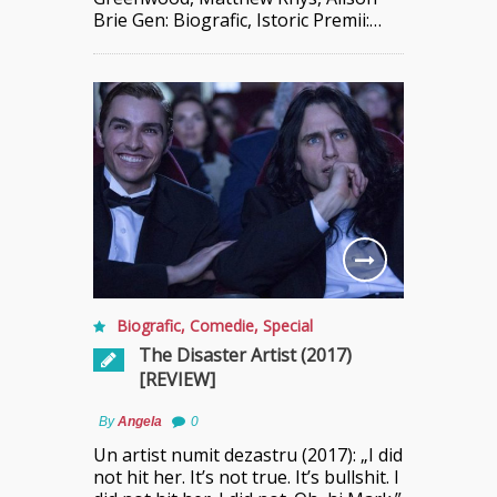
Brie Gen: Biografic, Istoric Premii:…
Biografic
,
Comedie
,
Special
The Disaster Artist (2017)
[REVIEW]
By
Angela
0
Un artist numit dezastru (2017): „I did
not hit her. It’s not true. It’s bullshit. I