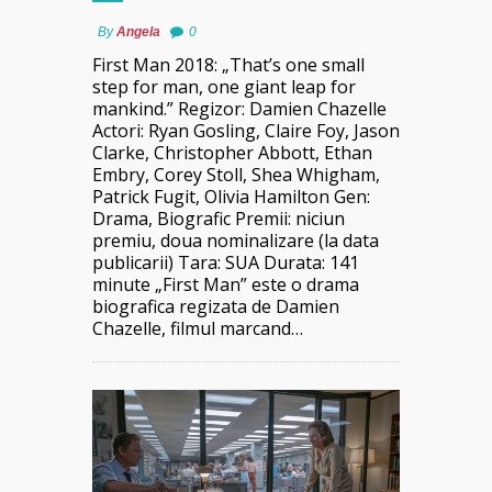
By
Angela
0
First Man 2018: „That’s one small
step for man, one giant leap for
mankind.” Regizor: Damien Chazelle
Actori: Ryan Gosling, Claire Foy, Jason
Clarke, Christopher Abbott, Ethan
Embry, Corey Stoll, Shea Whigham,
Patrick Fugit, Olivia Hamilton Gen:
Drama, Biografic Premii: niciun
premiu, doua nominalizare (la data
publicarii) Tara: SUA Durata: 141
minute „First Man” este o drama
biografica regizata de Damien
Chazelle, filmul marcand…