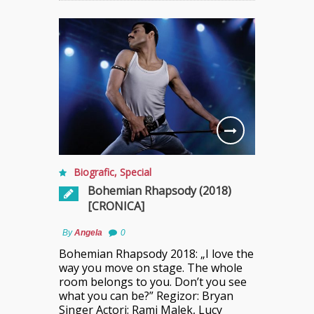
Biografic
,
Special
Bohemian Rhapsody (2018)
[CRONICA]
By
Angela
0
Bohemian Rhapsody 2018: „I love the
way you move on stage. The whole
room belongs to you. Don’t you see
what you can be?” Regizor: Bryan
Singer Actori: Rami Malek, Lucy