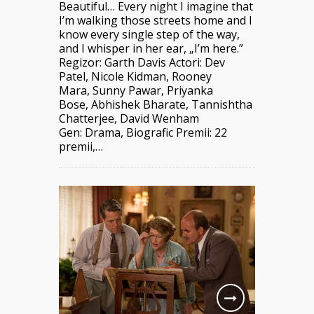
Beautiful… Every night I imagine that
I’m walking those streets home and I
know every single step of the way,
and I whisper in her ear, „I’m here.”
Regizor: Garth Davis Actori: Dev
Patel, Nicole Kidman, Rooney
Mara, Sunny Pawar, Priyanka
Bose, Abhishek Bharate, Tannishtha
Chatterjee, David Wenham
Gen: Drama, Biografic Premii: 22
premii,…