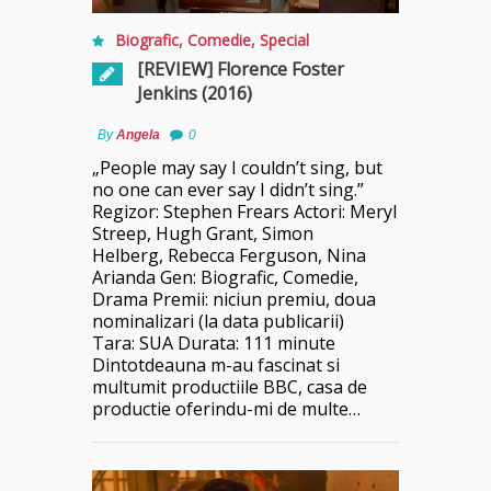
Biografic
,
Comedie
,
Special
[REVIEW] Florence Foster
Jenkins (2016)
By
Angela
0
„People may say I couldn’t sing, but
no one can ever say I didn’t sing.”
Regizor: Stephen Frears Actori: Meryl
Streep, Hugh Grant, Simon
Helberg, Rebecca Ferguson, Nina
Arianda Gen: Biografic, Comedie,
Drama Premii: niciun premiu, doua
nominalizari (la data publicarii)
Tara: SUA Durata: 111 minute
Dintotdeauna m-au fascinat si
multumit productiile BBC, casa de
productie oferindu-mi de multe…