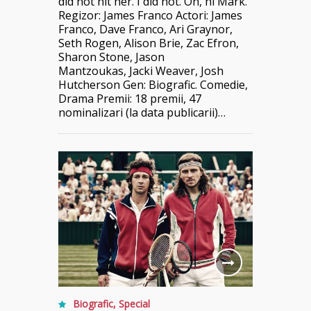
did not hit her. I did not. Oh, hi Mark.”
Regizor: James Franco Actori: James
Franco, Dave Franco, Ari Graynor,
Seth Rogen, Alison Brie, Zac Efron,
Sharon Stone, Jason
Mantzoukas, Jacki Weaver, Josh
Hutcherson Gen: Biografic. Comedie,
Drama Premii: 18 premii, 47
nominalizari (la data publicarii)…
Biografic
,
Special