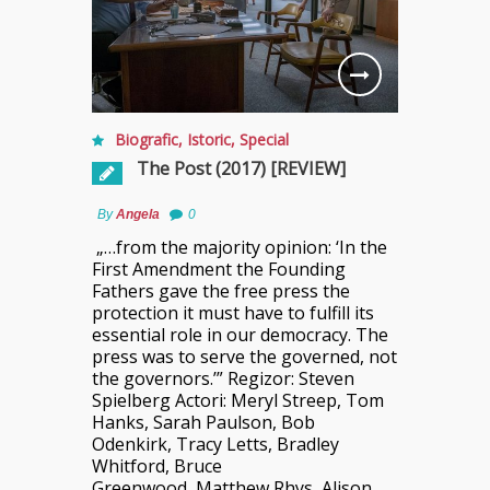
Biografic
,
Istoric
,
Special
The Post (2017) [REVIEW]
By
Angela
0
„…from the majority opinion: ‘In the
First Amendment the Founding
Fathers gave the free press the
protection it must have to fulfill its
essential role in our democracy. The
press was to serve the governed, not
the governors.’” Regizor: Steven
Spielberg Actori: Meryl Streep, Tom
Hanks, Sarah Paulson, Bob
Odenkirk, Tracy Letts, Bradley
Whitford, Bruce
Greenwood, Matthew Rhys, Alison