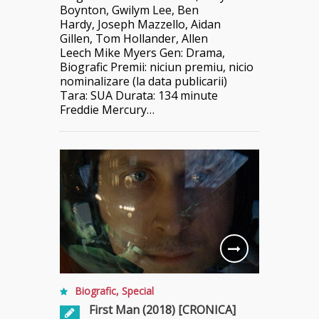
Boynton, Gwilym Lee, Ben
Hardy, Joseph Mazzello, Aidan
Gillen, Tom Hollander, Allen
Leech Mike Myers Gen: Drama,
Biografic Premii: niciun premiu, nicio
nominalizare (la data publicarii)
Tara: SUA Durata: 134 minute
Freddie Mercury…
Biografic
,
Special
First Man (2018) [CRONICA]