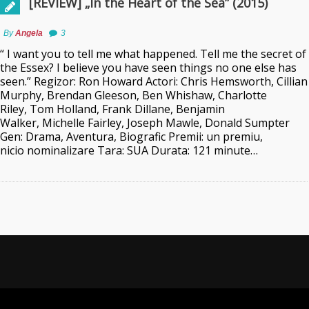
[REVIEW] „In the Heart of the Sea” (2015)
By
Angela
3
“ I want you to tell me what happened. Tell me the secret of
the Essex? I believe you have seen things no one else has
seen.” Regizor: Ron Howard Actori: Chris Hemsworth, Cillian
Murphy, Brendan Gleeson, Ben Whishaw, Charlotte
Riley, Tom Holland, Frank Dillane, Benjamin
Walker, Michelle Fairley, Joseph Mawle, Donald Sumpter
Gen: Drama, Aventura, Biografic Premii: un premiu,
nicio nominalizare Tara: SUA Durata: 121 minute…