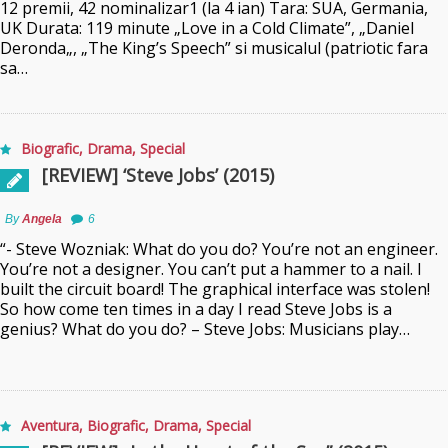
12 premii, 42 nominalizar1 (la 4 ian) Tara: SUA, Germania,
UK Durata: 119 minute „Love in a Cold Climate”, „Daniel
Deronda„, „The King’s Speech” si musicalul (patriotic fara
sa…
Biografic
,
Drama
,
Special
[REVIEW] ‘Steve Jobs’ (2015)
By
Angela
6
“- Steve Wozniak: What do you do? You’re not an engineer.
You’re not a designer. You can’t put a hammer to a nail. I
built the circuit board! The graphical interface was stolen!
So how come ten times in a day I read Steve Jobs is a
genius? What do you do? – Steve Jobs: Musicians play…
Aventura
,
Biografic
,
Drama
,
Special