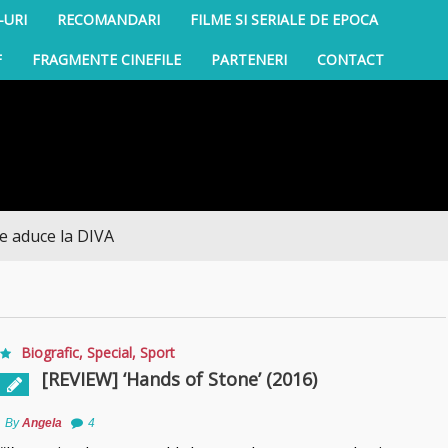
-URI
RECOMANDARI
FILME SI SERIALE DE EPOCA
F
FRAGMENTE CINEFILE
PARTENERI
CONTACT
a DIVA
Biografic
,
Special
,
Sport
[REVIEW] ‘Hands of Stone’ (2016)
By
Angela
4