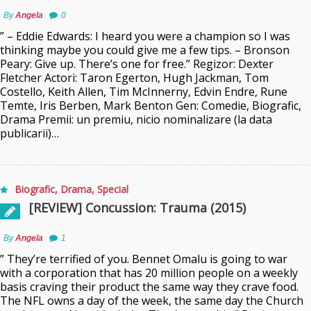
By
Angela
0
” – Eddie Edwards: I heard you were a champion so I was
thinking maybe you could give me a few tips. – Bronson
Peary: Give up. There’s one for free.” Regizor: Dexter
Fletcher Actori: Taron Egerton, Hugh Jackman, Tom
Costello, Keith Allen, Tim McInnerny, Edvin Endre, Rune
Temte, Iris Berben, Mark Benton Gen: Comedie, Biografic,
Drama Premii: un premiu, nicio nominalizare (la data
publicarii)…
Biografic
,
Drama
,
Special
[REVIEW] Concussion: Trauma (2015)
By
Angela
1
” They’re terrified of you. Bennet Omalu is going to war
with a corporation that has 20 million people on a weekly
basis craving their product the same way they crave food.
The NFL owns a day of the week, the same day the Church