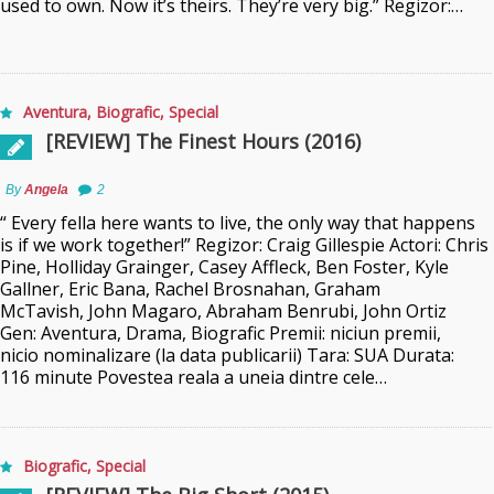
used to own. Now it’s theirs. They’re very big.” Regizor:…
Aventura
,
Biografic
,
Special
[REVIEW] The Finest Hours (2016)
By
Angela
2
“ Every fella here wants to live, the only way that happens
is if we work together!” Regizor: Craig Gillespie Actori: Chris
Pine, Holliday Grainger, Casey Affleck, Ben Foster, Kyle
Gallner, Eric Bana, Rachel Brosnahan, Graham
McTavish, John Magaro, Abraham Benrubi, John Ortiz
Gen: Aventura, Drama, Biografic Premii: niciun premii,
nicio nominalizare (la data publicarii) Tara: SUA Durata:
116 minute Povestea reala a uneia dintre cele…
Biografic
,
Special