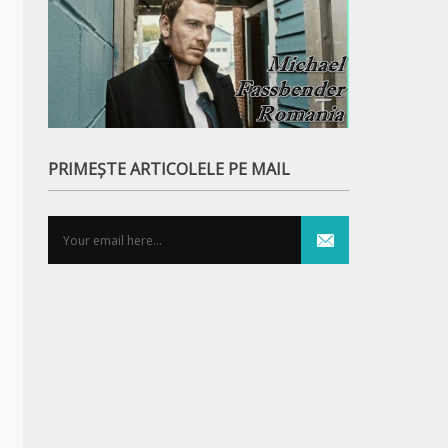
PRIMEȘTE ARTICOLELE PE MAIL