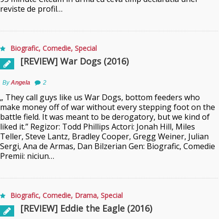
reviste de profil…
Biografic
,
Comedie
,
Special
[REVIEW] War Dogs (2016)
By
Angela
2
„ They call guys like us War Dogs, bottom feeders who
make money off of war without every stepping foot on the
battle field. It was meant to be derogatory, but we kind of
liked it.” Regizor: Todd Phillips Actori: Jonah Hill, Miles
Teller, Steve Lantz, Bradley Cooper, Gregg Weiner, Julian
Sergi, Ana de Armas, Dan Bilzerian Gen: Biografic, Comedie
Premii: niciun…
Biografic
,
Comedie
,
Drama
,
Special
[REVIEW] Eddie the Eagle (2016)