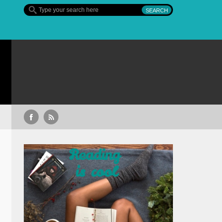
Sullivan’s Crossing – finalul sezonului 4, pe 