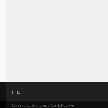
Design by Kopatheme, modificat de
Hontryke
.