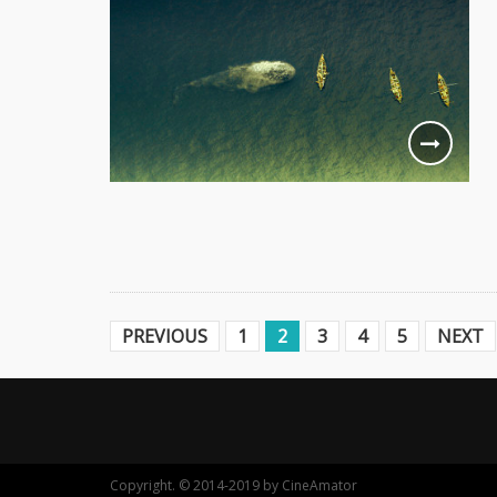
PREVIOUS
1
2
3
4
5
NEXT
Copyright. © 2014-2019 by CineAmator