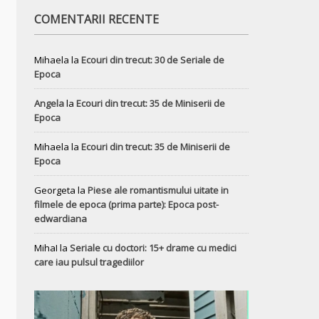
COMENTARII RECENTE
Mihaela
la
Ecouri din trecut: 30 de Seriale de
Epoca
Angela
la
Ecouri din trecut: 35 de Miniserii de
Epoca
Mihaela
la
Ecouri din trecut: 35 de Miniserii de
Epoca
Georgeta
la
Piese ale romantismului uitate in
filmele de epoca (prima parte): Epoca post-
edwardiana
MihaI
la
Seriale cu doctori: 15+ drame cu medici
care iau pulsul tragediilor