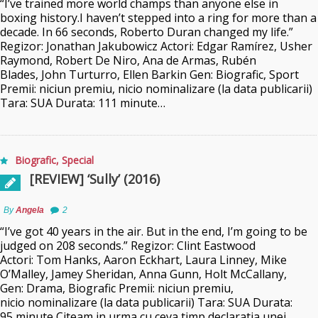
“I’ve trained more world champs than anyone else in
boxing history.I haven’t stepped into a ring for more than a
decade. In 66 seconds, Roberto Duran changed my life.”
Regizor: Jonathan Jakubowicz Actori: Edgar Ramírez, Usher
Raymond, Robert De Niro, Ana de Armas, Rubén
Blades, John Turturro, Ellen Barkin Gen: Biografic, Sport
Premii: niciun premiu, nicio nominalizare (la data publicarii)
Tara: SUA Durata: 111 minute…
Biografic
,
Special
[REVIEW] ‘Sully’ (2016)
By
Angela
2
“I’ve got 40 years in the air. But in the end, I’m going to be
judged on 208 seconds.” Regizor: Clint Eastwood
Actori: Tom Hanks, Aaron Eckhart, Laura Linney, Mike
O’Malley, Jamey Sheridan, Anna Gunn, Holt McCallany,
Gen: Drama, Biografic Premii: niciun premiu,
nicio nominalizare (la data publicarii) Tara: SUA Durata:
95 minute Citeam in urma cu ceva timp declaratia unei