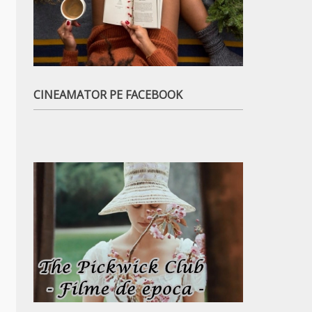
CINEAMATOR PE FACEBOOK