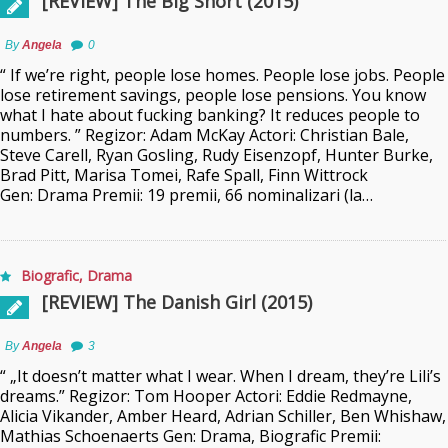
[REVIEW] The Big Short (2015)
By
Angela
0
“ If we’re right, people lose homes. People lose jobs. People
lose retirement savings, people lose pensions. You know
what I hate about fucking banking? It reduces people to
numbers. ” Regizor: Adam McKay Actori: Christian Bale,
Steve Carell, Ryan Gosling, Rudy Eisenzopf, Hunter Burke,
Brad Pitt, Marisa Tomei, Rafe Spall, Finn Wittrock
Gen: Drama Premii: 19 premii, 66 nominalizari (la…
Biografic
,
Drama
[REVIEW] The Danish Girl (2015)
By
Angela
3
“ „It doesn’t matter what I wear. When I dream, they’re Lili’s
dreams.” Regizor: Tom Hooper Actori: Eddie Redmayne,
Alicia Vikander, Amber Heard, Adrian Schiller, Ben Whishaw,
Mathias Schoenaerts Gen: Drama, Biografic Premii: