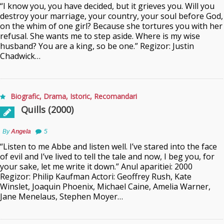
“I know you, you have decided, but it grieves you. Will you
destroy your marriage, your country, your soul before God,
on the whim of one girl? Because she tortures you with her
refusal. She wants me to step aside. Where is my wise
husband? You are a king, so be one.” Regizor: Justin
Chadwick…
Biografic
,
Drama
,
Istoric
,
Recomandari
Quills (2000)
By
Angela
5
“Listen to me Abbe and listen well. I’ve stared into the face
of evil and I’ve lived to tell the tale and now, I beg you, for
your sake, let me write it down.” Anul aparitiei: 2000
Regizor: Philip Kaufman Actori: Geoffrey Rush, Kate
Winslet, Joaquin Phoenix, Michael Caine, Amelia Warner,
Jane Menelaus, Stephen Moyer…