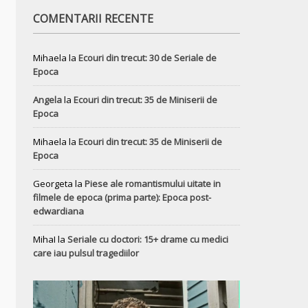
COMENTARII RECENTE
Mihaela
la
Ecouri din trecut: 30 de Seriale de
Epoca
Angela
la
Ecouri din trecut: 35 de Miniserii de
Epoca
Mihaela
la
Ecouri din trecut: 35 de Miniserii de
Epoca
Georgeta
la
Piese ale romantismului uitate in
filmele de epoca (prima parte): Epoca post-
edwardiana
MihaI
la
Seriale cu doctori: 15+ drame cu medici
care iau pulsul tragediilor