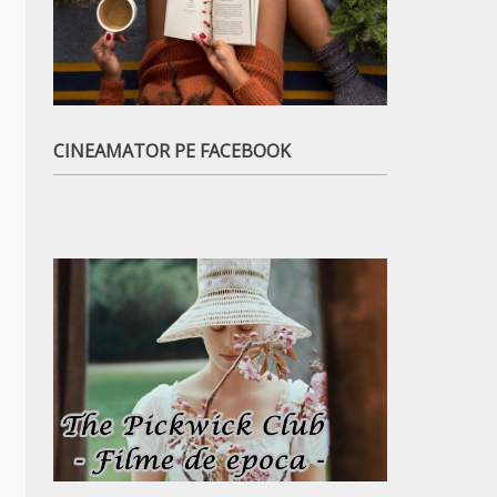
CINEAMATOR PE FACEBOOK