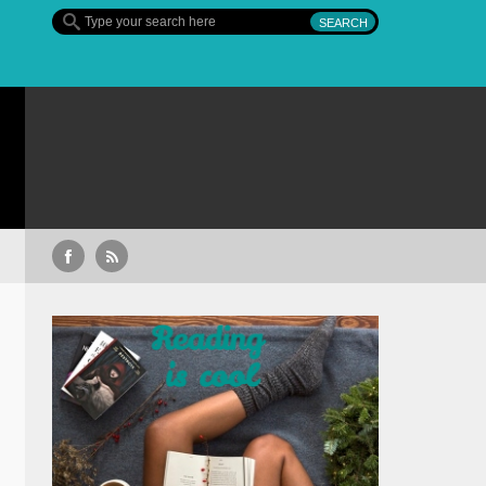
Sullivan’s Crossing – finalul sezonului 4, pe Diva