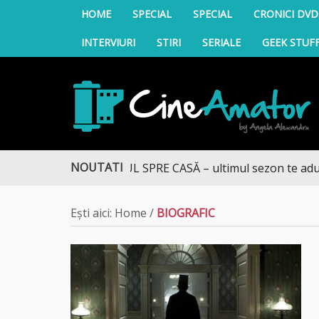
HOME
SPECIAL
SPECIAL
CRONICI DVD
INTERVIURI
STIRI
SERIALE
GEEK STUF
CineAmator
NOUTATI
DRUMUL SPRE CASĂ – ultimul sezon te aduce la D
Ești aici:
Home
/
BIOGRAFIC