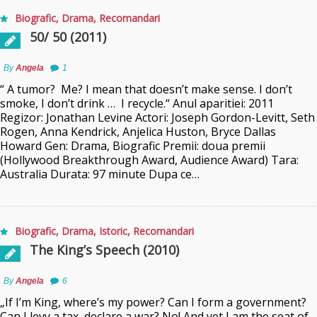
Biografic
,
Drama
,
Recomandari
50/ 50 (2011)
By
Angela
1
“ A tumor? Me? I mean that doesn’t make sense. I don’t
smoke, I don’t drink … I recycle.“ Anul aparitiei: 2011
Regizor: Jonathan Levine Actori: Joseph Gordon-Levitt, Seth
Rogen, Anna Kendrick, Anjelica Huston, Bryce Dallas
Howard Gen: Drama, Biografic Premii: doua premii
(Hollywood Breakthrough Award, Audience Award) Tara:
Australia Durata: 97 minute Dupa ce…
Biografic
,
Drama
,
Istoric
,
Recomandari
The King’s Speech (2010)
By
Angela
6
„If I’m King, where’s my power? Can I form a government?
Can I levy a tax, declare a war? No! And yet I am the seat of