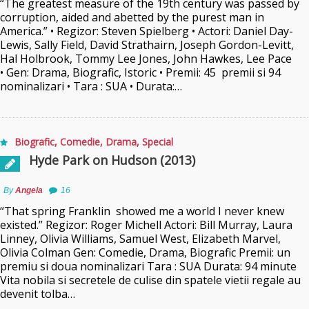
“The greatest measure of the 19th century was passed by
corruption, aided and abetted by the purest man in
America.” • Regizor: Steven Spielberg • Actori: Daniel Day-
Lewis, Sally Field, David Strathairn, Joseph Gordon-Levitt,
Hal Holbrook, Tommy Lee Jones, John Hawkes, Lee Pace
• Gen: Drama, Biografic, Istoric • Premii: 45 premii si 94
nominalizari • Tara : SUA • Durata:…
Biografic
,
Comedie
,
Drama
,
Special
Hyde Park on Hudson (2013)
By
Angela
16
“That spring Franklin showed me a world I never knew
existed.” Regizor: Roger Michell Actori: Bill Murray, Laura
Linney, Olivia Williams, Samuel West, Elizabeth Marvel,
Olivia Colman Gen: Comedie, Drama, Biografic Premii: un
premiu si doua nominalizari Tara : SUA Durata: 94 minute
Vita nobila si secretele de culise din spatele vietii regale au
devenit tolba…