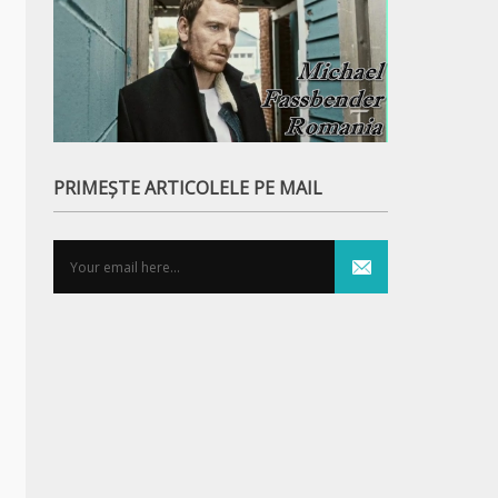
PRIMEȘTE ARTICOLELE PE MAIL