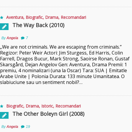
Aventura
,
Biografic
,
Drama
,
Recomandari
The Way Back (2010)
By
Angela
7
„We are not criminals. We are escaping from criminals.”
Regizor: Peter Weir Actori: Jim Sturgess, Ed Harris, Colin
Farrell, Dragos Bucur, Mark Strong, Saoirse Ronan, Gustaf
Skarsgård, Dejan Angelov Gen: Aventura, Drama Premii: 1
premiu, 4 nominalizari (una la Oscar) Tara: SUA | Emitatle
Arabe Unite | Polonia Durata: 133 minute Umanitatea. O
slabiuciune sau un sentiment nobil?…
Biografic
,
Drama
,
Istoric
,
Recomandari
The Other Boleyn Girl (2008)
By
Angela
19