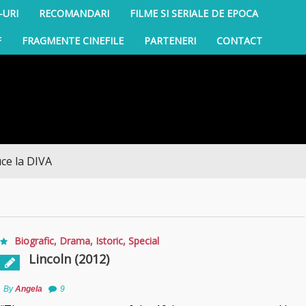
-URI
RECOMANDARI
FILME SI SERIALE DE EPOCA
F
FRAGMENTE CINEFILE
PARTENERI
CONTACT
IVA
Biografic
,
Drama
,
Istoric
,
Special
Lincoln (2012)
By
Angela
9