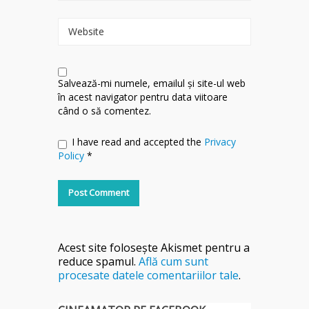
Website
Salvează-mi numele, emailul și site-ul web
în acest navigator pentru data viitoare
când o să comentez.
I have read and accepted the
Privacy
Policy
*
Acest site folosește Akismet pentru a
reduce spamul.
Află cum sunt
procesate datele comentariilor tale
.