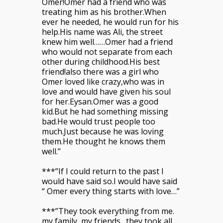
Omer!Omer had a friend who was
treating him as his brother.When
ever he needed, he would run for his
help.His name was Ali, the street
knew him well……Omer had a friend
who would not separate from each
other during childhood.His best
friend!also there was a girl who
Omer loved like crazy,who was in
love and would have given his soul
for her.Eysan.Omer was a good
kid.But he had something missing
bad.He would trust people too
much.Just because he was loving
them.He thought he knows them
well.”
***”If I could return to the past I
would have said so.I would have said
“ Omer every thing starts with love…”
***”They took everything from me.
my family, my friends…they took all