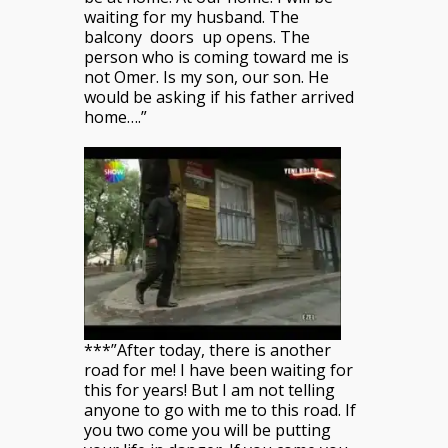
waiting for my husband. The
balcony doors up opens. The
person who is coming toward me is
not Omer. Is my son, our son. He
would be asking if his father arrived
home….”
***”After today, there is another
road for me! I have been waiting for
this for years! But I am not telling
anyone to go with me to this road. If
you two come you will be putting