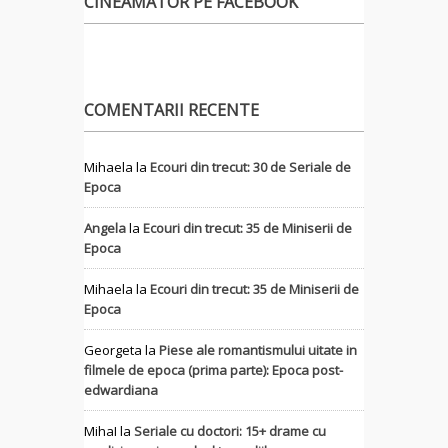
CINEAMATOR PE FACEBOOK
COMENTARII RECENTE
Mihaela
la
Ecouri din trecut: 30 de Seriale de
Epoca
Angela
la
Ecouri din trecut: 35 de Miniserii de
Epoca
Mihaela
la
Ecouri din trecut: 35 de Miniserii de
Epoca
Georgeta
la
Piese ale romantismului uitate in
filmele de epoca (prima parte): Epoca post-
edwardiana
MihaI
la
Seriale cu doctori: 15+ drame cu