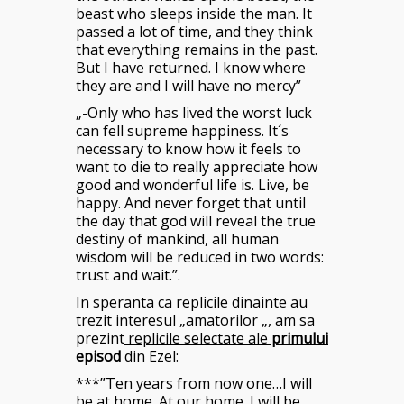
beast who sleeps inside the man. It
passed a lot of time, and they think
that everything remains in the past.
But I have returned. I know where
they are and I will have no mercy”
„-Only who has lived the worst luck
can fell supreme happiness. It´s
necessary to know how it feels to
want to die to really appreciate how
good and wonderful life is. Live, be
happy. And never forget that until
the day that god will reveal the true
destiny of mankind, all human
wisdom will be reduced in two words:
trust and wait.”.
In speranta ca replicile dinainte au
trezit interesul „amatorilor „, am sa
prezint
replicile selectate ale
primului
episod
din Ezel:
***”Ten years from now one…I will
be at home. At our home. I will be