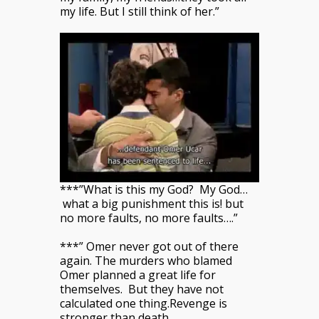
my life. But I still think of her.”
***”What is this my God? My God…
what a big punishment this is! but
no more faults, no more faults….”
***” Omer never got out of there
again. The murders who blamed
Omer planned a great life for
themselves. But they have not
calculated one thing.Revenge is
stronger than death.