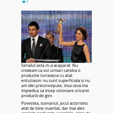
0
Serialul asta m-a acaparat. Nu
credeam ca voi urmari candva o
productie turceasca cu atat
entuziasm: nu sunt superficiala si nu
am idei preconcepute, insa ceva ma
impiedica sa incep vizionare oricarei
productii de gen.
Povestea, scenariul, jocul actoricesc
atat de bine nuantat, dar mai ales