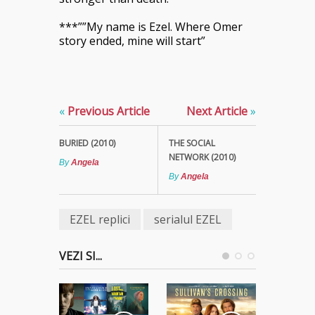
***””My name is Ezel. Where Omer
story ended, mine will start”
«
Previous Article
Next Article
»
BURIED (2010)
THE SOCIAL
NETWORK (2010)
By
Angela
By
Angela
EZEL replici
serialul EZEL
VEZI SI...