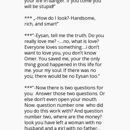
your life in danger. If you come you
will be stupid!”
*** „-How do I look?-Handsome,
rich, and smart”
***”-Eysan, tell me the truth. Do you
really love me? -….no, what is love?
Everyone loves something….i don’t
want to love you, you don’t know
Omer. You saved me, your the only
thing good happened in this life for
me. your my soul. If there was no
you, there would be no Eysan too.”
***”-Now there is two questions for
you. Answer those two questions. Or
else don’t even open your mouth.
Now. question number one who did
you do this work with? And question
number two, where are the money?
look you have left a woman with no
husband and a girl with no father…