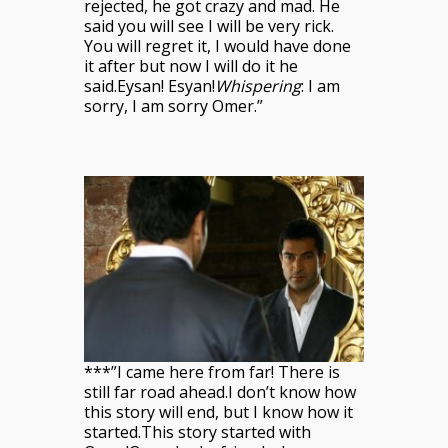
rejected, he got crazy and mad. He
said you will see I will be very rick.
You will regret it, I would have done
it after but now I will do it he
said.Eysan! Esyan!
Whispering
: I am
sorry, I am sorry Omer.”
***”I came here from far! There is
still far road ahead.I don’t know how
this story will end, but I
know how it
started.This story started with