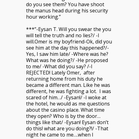
do you see them? You have shoot
the manus head during his security
hour working.”
***”-Eysan T. Will you swear the you
will tell the truth and no lies?/ -I
will.Omer is my boyfriend-Ok, did you
see him at the day this happened?/-
Yes, I saw him late/ -Where was he?
What was he doing?/ -He proposed
to me/ -What did you say? /-I
REJECTED! Lately Omer, after
returning home from his duty he
became a different man. Like he was
different, he was fighting a lot. I was
scared of him…/ -Eysan!/ -I woke at
the hotel, he would as me questions
about the casino place. What time
they open? Who is by the door…
things like that/ -Eysan! Eysan don’t
do this! what are you doing?!/ -That
night he came to me….when I