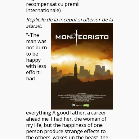
recompensat cu premii
internationale)
Replicile de la inceput si ulterior de la
sfarsit:
“-The
man was
not burn
to be
happy
with less
effort.I
had
everything A good father, a career
ahead me. I had her, the woman of
my life, but the happiness of one
person produce strange effects to
the others: wakes up the beast, the