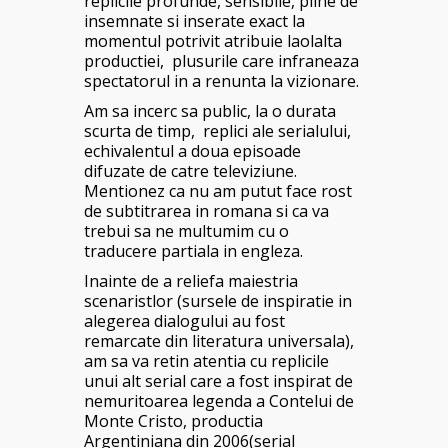
replicile profunde, sensibile, pline de
insemnate si inserate exact la
momentul potrivit atribuie laolalta
productiei, plusurile care infraneaza
spectatorul in a renunta la vizionare.
Am sa incerc sa public, la o durata
scurta de timp, replici ale serialului,
echivalentul a doua episoade
difuzate de catre televiziune.
Mentionez ca nu am putut face rost
de subtitrarea in romana si ca va
trebui sa ne multumim cu o
traducere partiala in engleza.
Inainte de a reliefa maiestria
scenaristlor (sursele de inspiratie in
alegerea dialogului au fost
remarcate din literatura universala),
am sa va retin atentia cu replicile
unui alt serial care a fost inspirat de
nemuritoarea legenda a Contelui de
Monte Cristo, productia
Argentiniana din 2006(serial