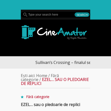
MENU
CineAmator
Sullivan’s Crossing – finalul sezonului 4, pe Div
Ești aici:
Home
/
Fără
categorie
/
EZEL… SAU O PLEDOARIE
DE REPLICI
Fără categorie
EZEL… sau o pledoarie de replici