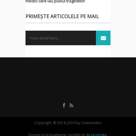
medici care iau pulsul tragediilor
PRIMEȘTE ARTICOLELE PE MAIL
Copyright. © 2014-2019 by CineAmator
Design by Kopatheme, modificat de
Hontryke
.