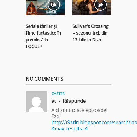
Ostatici 
Seriale thriller și
Sullivan’s Crossing
subteran
filme fantastice în
– sezonul trei, din
serial thr
premieră la
13 iulie la Diva
Focus Sa
FOCUS+
NO COMMENTS
CARTER
at -
Răspunde
Aici sunt toate episoadel
Ezel
http://t9stiri.blogspot.com/search/lab
&max-results=4