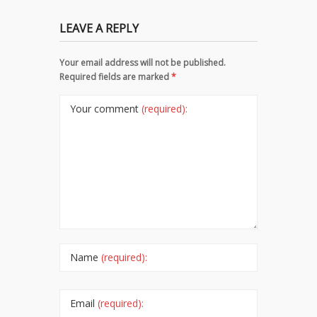
LEAVE A REPLY
Your email address will not be published.
Required fields are marked
*
Your comment
(required):
Name
(required):
Email
(required):