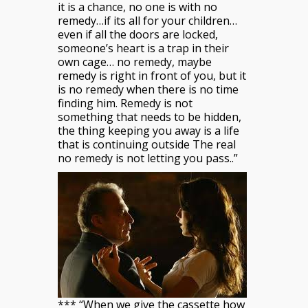
it is a chance, no one is with no
remedy…if its all for your children…
even if all the doors are locked,
someone’s heart is a trap in their
own cage… no remedy, maybe
remedy is right in front of you, but it
is no remedy when there is no time
finding him. Remedy is not
something that needs to be hidden,
the thing keeping you away is a life
that is continuing outside The real
no remedy is not letting you pass..”
*** “When we give the cassette how