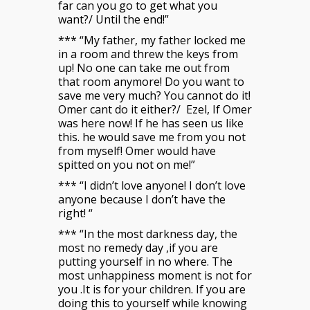
far can you go to get what you
want?/ Until the end!”
*** “My father, my father locked me
in a room and threw the keys from
up! No one can take me out from
that room anymore! Do you want to
save me very much? You cannot do it!
Omer cant do it either?/ Ezel, If Omer
was here now! If he has seen us like
this. he would save me from you not
from myself! Omer would have
spitted on you not on me!”
*** “I didn’t love anyone! I don’t love
anyone because I don’t have the
right! “
*** “In the most darkness day, the
most no remedy day ,if you are
putting yourself in no where. The
most unhappiness moment is not for
you .It is for your children. If you are
doing this to yourself while knowing