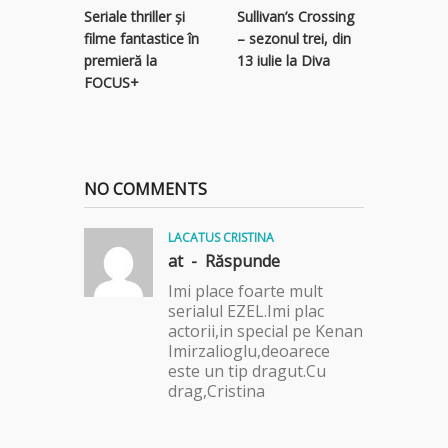
Seriale thriller și
Sullivan’s Crossing
subteran
filme fantastice în
– sezonul trei, din
serial thr
premieră la
13 iulie la Diva
Focus Sa
FOCUS+
NO COMMENTS
LACATUS CRISTINA
at -
Răspunde
Imi place foarte mult
serialul EZEL.Imi plac
actorii,in special pe Kenan
Imirzalioglu,deoarece
este un tip dragut.Cu
drag,Cristina