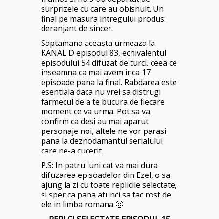
surprizele cu care au obisnuit. Un
final pe masura intregului produs:
deranjant de sincer.
Saptamana aceasta urmeaza la
KANAL D episodul 83, echivalentul
episodului 54 difuzat de turci, ceea ce
inseamna ca mai avem inca 17
episoade pana la final. Rabdarea este
esentiala daca nu vrei sa distrugi
farmecul de a te bucura de fiecare
moment ce va urma. Pot sa va
confirm ca desi au mai aparut
personaje noi, altele ne vor parasi
pana la deznodamantul serialului
care ne-a cucerit.
P.S: In patru luni cat va mai dura
difuzarea episoadelor din Ezel, o sa
ajung la zi cu toate replicile selectate,
si sper ca pana atunci sa fac rost de
ele in limba romana 🙂