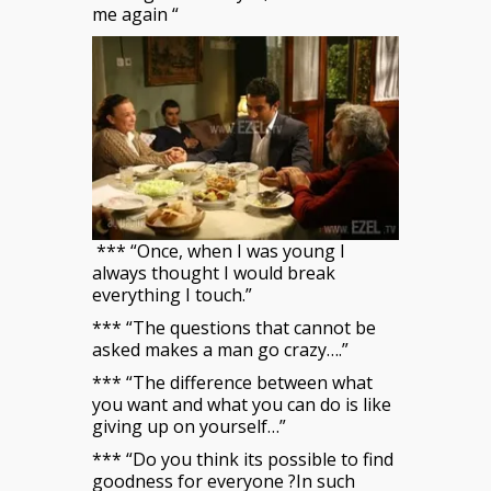
me again “
*** “Once, when I was young I
always thought I would break
everything I touch.”
*** “The questions that cannot be
asked makes a man go crazy….”
*** “The difference between what
you want and what you can do is like
giving up on yourself…”
*** “Do you think its possible to find
goodness for everyone ?In such