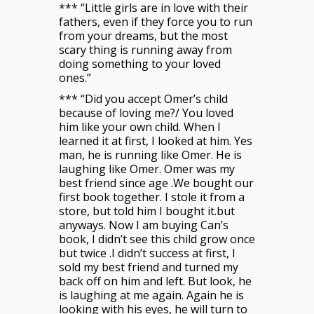
*** “Little girls are in love with their
fathers, even if they force you to run
from your dreams, but the most
scary thing is running away from
doing something to your loved
ones.”
*** “Did you accept Omer’s child
because of loving me?/ You loved
him like your own child. When I
learned it at first, I looked at him. Yes
man, he is running like Omer. He is
laughing like Omer. Omer was my
best friend since age .We bought our
first book together. I stole it from a
store, but told him I bought it.but
anyways. Now I am buying Can’s
book, I didn’t see this child grow once
but twice .I didn’t success at first, I
sold my best friend and turned my
back off on him and left. But look, he
is laughing at me again. Again he is
looking with his eyes, he will turn to