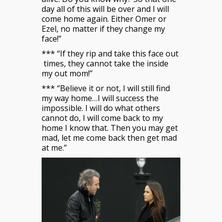
day all of this will be over and I will
come home again. Either Omer or
Ezel, no matter if they change my
face!”
*** “If they rip and take this face out
times, they cannot take the inside
my out mom!”
*** “Believe it or not, I will still find
my way home…I will success the
impossible. I will do what others
cannot do, I will come back to my
home I know that. Then you may get
mad, let me come back then get mad
at me.”