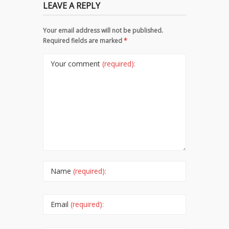
LEAVE A REPLY
Your email address will not be published.
Required fields are marked
*
Your comment
(required):
Name
(required):
Email
(required):