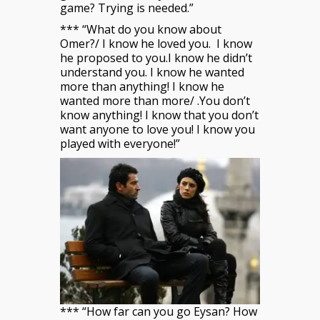
game? Trying is needed.”
*** “What do you know about
Omer?/ I know he loved you. I know
he proposed to you.I know he didn’t
understand you. I know he wanted
more than anything! I know he
wanted more than more/ .You don’t
know anything! I know that you don’t
want anyone to love you! I know you
played with everyone!”
*** “How far can you go Eysan? How