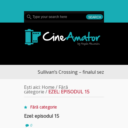
MENU
CineAmator
Sullivan’s Crossing – finalul sezonului 4, pe Diva
Ești aici:
Home
/
Fără
categorie
/
EZEL: EPISODUL 15
Fără categorie
Ezel: episodul 15
0