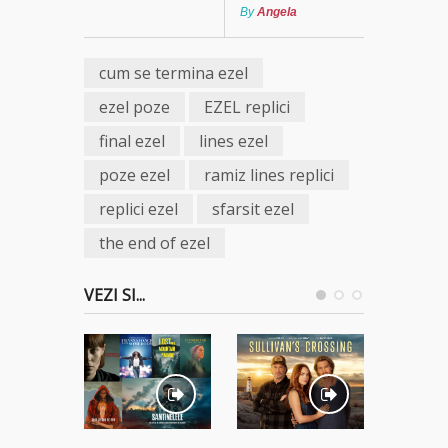
By
Angela
cum se termina ezel
ezel poze
EZEL replici
final ezel
lines ezel
poze ezel
ramiz lines replici
replici ezel
sfarsit ezel
the end of ezel
VEZI SI...
Ostatici 