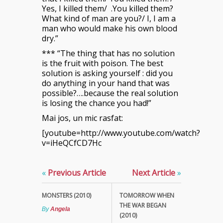
Yes, I killed them/ .You killed them?
What kind of man are you?/ I, I am a
man who would make his own blood
dry.”
*** “The thing that has no solution
is the fruit with poison. The best
solution is asking yourself : did you
do anything in your hand that was
possible?….because the real solution
is losing the chance you had!”
Mai jos, un mic rasfat:
[youtube=http://www.youtube.com/watch?
v=iHeQCfCD7Hc
«
Previous Article
Next Article
»
MONSTERS (2010)
TOMORROW WHEN
THE WAR BEGAN
By
Angela
(2010)