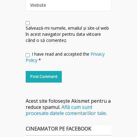
Website
Salvează-mi numele, emailul și site-ul web
în acest navigator pentru data viitoare
când o să comentez.
I have read and accepted the
Privacy
Policy
*
Acest site folosește Akismet pentru a
reduce spamul.
Află cum sunt
procesate datele comentariilor tale
.
CINEAMATOR PE FACEBOOK