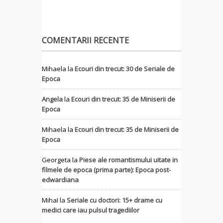
COMENTARII RECENTE
Mihaela
la
Ecouri din trecut: 30 de Seriale de
Epoca
Angela
la
Ecouri din trecut: 35 de Miniserii de
Epoca
Mihaela
la
Ecouri din trecut: 35 de Miniserii de
Epoca
Georgeta
la
Piese ale romantismului uitate in
filmele de epoca (prima parte): Epoca post-
edwardiana
MihaI
la
Seriale cu doctori: 15+ drame cu
medici care iau pulsul tragediilor