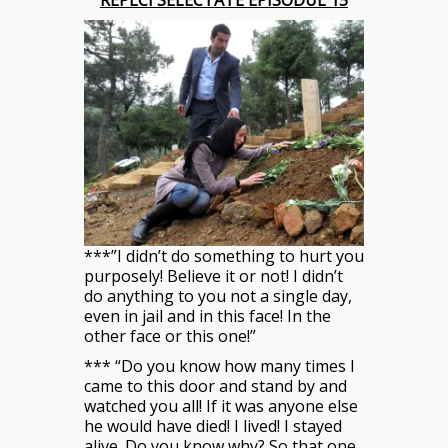
REPLCI SELECTATE EPISODUL 15
***”I didn’t do something to hurt you
purposely! Believe it or not! I didn’t
do anything to you not a single day,
even in jail and in this face! In the
other face or this one!”
*** “Do you know how many times I
came to this door and stand by and
watched you all! If it was anyone else
he would have died! I lived! I stayed
alive. Do you know why? So that one