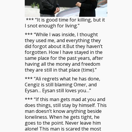
*** “It is good time for killing, but it
I snot enough for living.”
*** “While I was inside, I thought
they used me, and everything they
did forgot about it.But they haven’t
forgotten. How I have stayed in the
same place for the past years, after
having all the money and freedom
they are still in that place (time).”
*** “Ali regrets what he has done,
Cengiz is still blaming Omer, and
Eysan… Eysan still loves you…”
*** “If this man gets mad at you and
does things, still stay by himself. This
man doesn’t know anything beside
loneliness. When he gets tight, he
goes to the point. Never leave him
alone! This man is scared the most