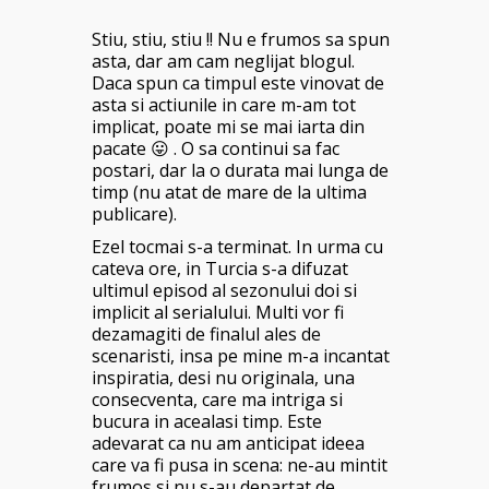
Stiu, stiu, stiu !! Nu e frumos sa spun
asta, dar am cam neglijat blogul.
Daca spun ca timpul este vinovat de
asta si actiunile in care m-am tot
implicat, poate mi se mai iarta din
pacate 😛 . O sa continui sa fac
postari, dar la o durata mai lunga de
timp (nu atat de mare de la ultima
publicare).
Ezel tocmai s-a terminat. In urma cu
cateva ore, in Turcia s-a difuzat
ultimul episod al sezonului doi si
implicit al serialului. Multi vor fi
dezamagiti de finalul ales de
scenaristi, insa pe mine m-a incantat
inspiratia, desi nu originala, una
consecventa, care ma intriga si
bucura in acealasi timp. Este
adevarat ca nu am anticipat ideea
care va fi pusa in scena: ne-au mintit
frumos si nu s-au departat de