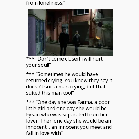
from loneliness.”
*** “Don’t come closer! i will hurt
your soul!”
*** “Sometimes he would have
returned crying. You know they say it
doesn’t suit a man crying, but that
suited this man too!”
*** “One day she was Fatma, a poor
little girl and one day she would be
Eysan who was separated from her
lover. Then one day she would be an
innocent… an innocent you meet and
fall in love with”