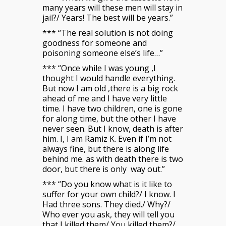
many years will these men will stay in
jail?/ Years! The best will be years.”
*** “The real solution is not doing
goodness for someone and
poisoning someone else’s life…”
*** “Once while I was young ,I
thought I would handle everything.
But now I am old ,there is a big rock
ahead of me and I have very little
time. I have two children, one is gone
for along time, but the other I have
never seen. But I know, death is after
him. I, I am Ramiz K. Even if I’m not
always fine, but there is along life
behind me. as with death there is two
door, but there is only way out.”
*** “Do you know what is it like to
suffer for your own child?/ I know. I
Had three sons. They died./ Why?/
Who ever you ask, they will tell you
that I killed them/ You killed them?/