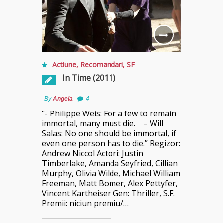
Actiune
,
Recomandari
,
SF
In Time (2011)
By
Angela
4
“- Philippe Weis: For a few to remain
immortal, many must die. – Will
Salas: No one should be immortal, if
even one person has to die.” Regizor:
Andrew Niccol Actori: Justin
Timberlake, Amanda Seyfried, Cillian
Murphy, Olivia Wilde, Michael William
Freeman, Matt Bomer, Alex Pettyfer,
Vincent Kartheiser Gen: Thriller, S.F.
Premii: niciun premiu/…