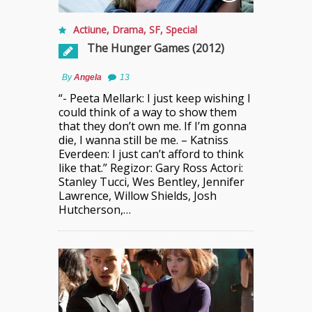
Actiune
,
Drama
,
SF
,
Special
The Hunger Games (2012)
By
Angela
13
“- Peeta Mellark: I just keep wishing I
could think of a way to show them
that they don’t own me. If I’m gonna
die, I wanna still be me. – Katniss
Everdeen: I just can’t afford to think
like that.” Regizor: Gary Ross Actori:
Stanley Tucci, Wes Bentley, Jennifer
Lawrence, Willow Shields, Josh
Hutcherson,…