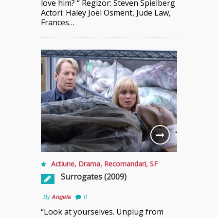
love him? “ Regizor: Steven Spielberg
Actori: Haley Joel Osment, Jude Law,
Frances…
Actiune
,
Drama
,
Recomandari
,
SF
Surrogates (2009)
By
Angela
0
“Look at yourselves. Unplug from