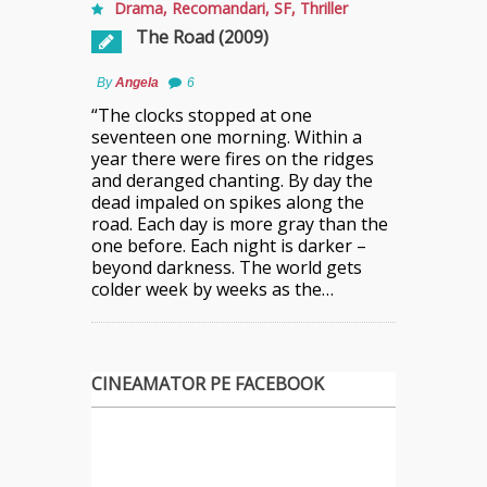
Drama
,
Recomandari
,
SF
,
Thriller
The Road (2009)
By
Angela
6
“The clocks stopped at one
seventeen one morning. Within a
year there were fires on the ridges
and deranged chanting. By day the
dead impaled on spikes along the
road. Each day is more gray than the
one before. Each night is darker –
beyond darkness. The world gets
colder week by weeks as the…
CINEAMATOR PE FACEBOOK