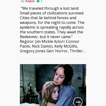
By
Angela
5
“We traveled through a lost land.
Small pieces of civilizations survived.
Cities that lie behind fences and
weapons, for the night to come. The
epidemic is spreading rapidly across
the southern states. They await the
Redeemer, but it never came.”
Regizor: Jim Mickle Actori: Connor
Paolo, Nick Damici, Kelly McGillis,
Gregory Jones Gen: Horror, Thriller…