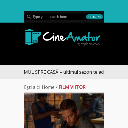
MENU
CineAmator
DRUMUL SPRE CASĂ – ultimul sezon te aduce la DIVA
Ești aici:
Home
/
FILM VIITOR