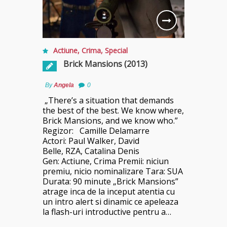
Actiune
,
Crima
,
Special
Brick Mansions (2013)
By
Angela
0
„There’s a situation that demands
the best of the best. We know where,
Brick Mansions, and we know who.”
Regizor: Camille Delamarre
Actori: Paul Walker, David
Belle, RZA, Catalina Denis
Gen: Actiune, Crima Premii: niciun
premiu, nicio nominalizare Tara: SUA
Durata: 90 minute „Brick Mansions”
atrage inca de la inceput atentia cu
un intro alert si dinamic ce apeleaza
la flash-uri introductive pentru a…