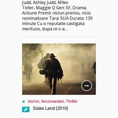
Judd, Ashley Judd, Miles
Teller, Maggie Q Gen: SF, Drama,
Actiune Premii: niciun premiu, nicio
nominalizare Tara: SUA Durata: 139
minute Cu o reputatie castigata
merituos, dupa ce s-a…
Horror
,
Recomandari
,
Thriller
Stake Land (2010)