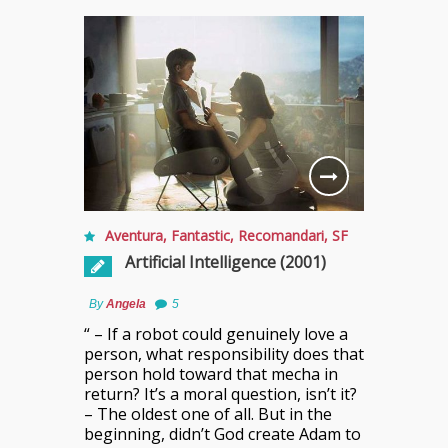
Aventura
,
Fantastic
,
Recomandari
,
SF
Artificial Intelligence (2001)
By
Angela
5
“ – If a robot could genuinely love a
person, what responsibility does that
person hold toward that mecha in
return? It’s a moral question, isn’t it?
– The oldest one of all. But in the
beginning, didn’t God create Adam to