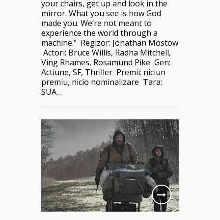
your chairs, get up and look in the
mirror. What you see is how God
made you. We’re not meant to
experience the world through a
machine.” Regizor: Jonathan Mostow
Actori: Bruce Willis, Radha Mitchell,
Ving Rhames, Rosamund Pike Gen:
Actiune, SF, Thriller Premii: niciun
premiu, nicio nominalizare Tara:
SUA…