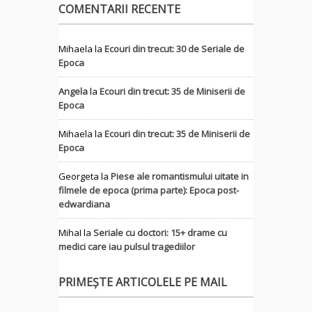
COMENTARII RECENTE
Mihaela
la
Ecouri din trecut: 30 de Seriale de
Epoca
Angela
la
Ecouri din trecut: 35 de Miniserii de
Epoca
Mihaela
la
Ecouri din trecut: 35 de Miniserii de
Epoca
Georgeta
la
Piese ale romantismului uitate in
filmele de epoca (prima parte): Epoca post-
edwardiana
MihaI
la
Seriale cu doctori: 15+ drame cu
medici care iau pulsul tragediilor
PRIMEȘTE ARTICOLELE PE MAIL