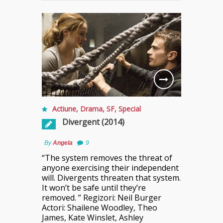
Actiune
,
Drama
,
SF
,
Special
Divergent (2014)
By
Angela
9
“The system removes the threat of
anyone exercising their independent
will. Divergents threaten that system.
It won’t be safe until they’re
removed. ” Regizori: Neil Burger
Actori: Shailene Woodley, Theo
James, Kate Winslet, Ashley