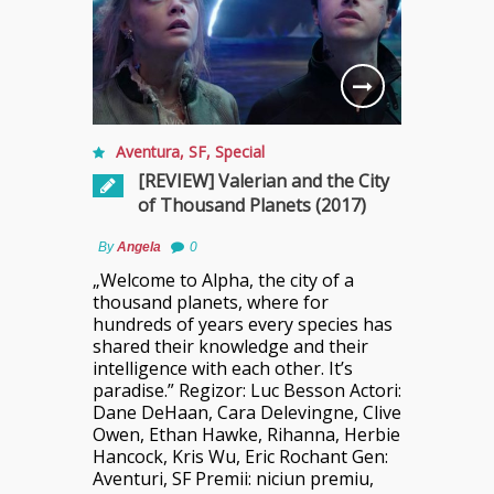
Aventura
,
SF
,
Special
[REVIEW] Valerian and the City
of Thousand Planets (2017)
By
Angela
0
„Welcome to Alpha, the city of a
thousand planets, where for
hundreds of years every species has
shared their knowledge and their
intelligence with each other. It’s
paradise.” Regizor: Luc Besson Actori:
Dane DeHaan, Cara Delevingne, Clive
Owen, Ethan Hawke, Rihanna, Herbie
Hancock, Kris Wu, Eric Rochant Gen:
Aventuri, SF Premii: niciun premiu,