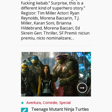
fucking kebab.” Surprise, this is a
different kind of superhero story.”
Regizor: Tim Miller Actori: Ryan
Reynolds, Morena Baccarin, T.J.
Miller, Karan Soni, Brianna
Hildebrand, Morena Baccari, Ed
Skrein Gen: Thriller, SF Premii: niciun
premiu, nicio nominalizare;…
Aventura
,
Comedie
,
Special
Teenage Mutant Ninja Turtles