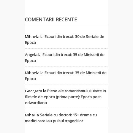
COMENTARII RECENTE
Mihaela
la
Ecouri din trecut: 30 de Seriale de
Epoca
Angela
la
Ecouri din trecut: 35 de Miniserii de
Epoca
Mihaela
la
Ecouri din trecut: 35 de Miniserii de
Epoca
Georgeta
la
Piese ale romantismului uitate in
filmele de epoca (prima parte): Epoca post-
edwardiana
MihaI
la
Seriale cu doctori: 15+ drame cu
medici care iau pulsul tragediilor