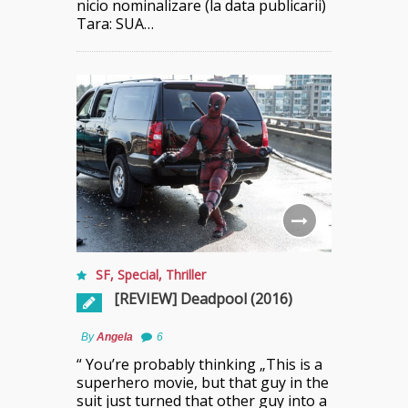
nicio nominalizare (la data publicarii)
Tara: SUA…
SF
,
Special
,
Thriller
[REVIEW] Deadpool (2016)
By
Angela
6
“ You’re probably thinking „This is a
superhero movie, but that guy in the
suit just turned that other guy into a