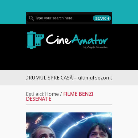
MENU
CineAmator
DRUMUL SPRE CASĂ – ultimul sezon te aduce la DI
Ești aici:
Home
/
FILME BENZI
DESENATE