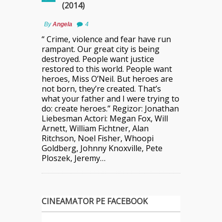
(2014)
By
Angela
4
“ Crime, violence and fear have run
rampant. Our great city is being
destroyed. People want justice
restored to this world. People want
heroes, Miss O’Neil. But heroes are
not born, they’re created. That’s
what your father and I were trying to
do: create heroes.” Regizor: Jonathan
Liebesman Actori: Megan Fox, Will
Arnett, William Fichtner, Alan
Ritchson, Noel Fisher, Whoopi
Goldberg, Johnny Knoxville, Pete
Ploszek, Jeremy…
CINEAMATOR PE FACEBOOK