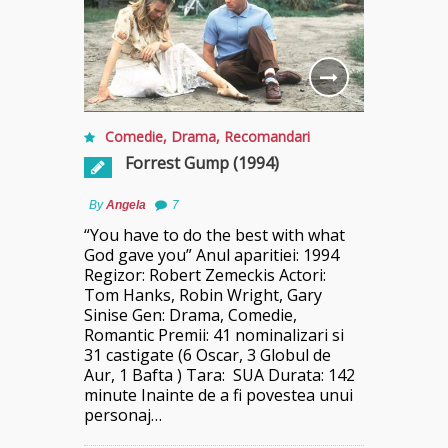
Comedie
,
Drama
,
Recomandari
Forrest Gump (1994)
By
Angela
7
“You have to do the best with what
God gave you” Anul aparitiei: 1994
Regizor: Robert Zemeckis Actori:
Tom Hanks, Robin Wright, Gary
Sinise Gen: Drama, Comedie,
Romantic Premii: 41 nominalizari si
31 castigate (6 Oscar, 3 Globul de
Aur, 1 Bafta ) Tara: SUA Durata: 142
minute Inainte de a fi povestea unui
personaj…