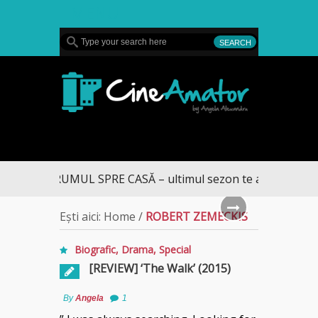
MENU
CineAmator
DRUMUL SPRE CASĂ – ultimul sezon te aduce la DIVA
Ești aici:
Home
/
ROBERT ZEMECKIS
Biografic
,
Drama
,
Special
[REVIEW] ‘The Walk’ (2015)
By
Angela
1