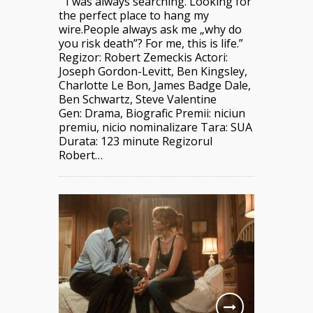
” I was always searching. Looking for
the perfect place to hang my
wire.People always ask me „why do
you risk death”? For me, this is life.”
Regizor: Robert Zemeckis Actori:
Joseph Gordon-Levitt, Ben Kingsley,
Charlotte Le Bon, James Badge Dale,
Ben Schwartz, Steve Valentine
Gen: Drama, Biografic Premii: niciun
premiu, nicio nominalizare Tara: SUA
Durata: 123 minute Regizorul
Robert…