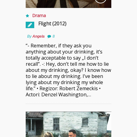
Drama
Flight (2012)
By
Angela
8
“- Remember, if they ask you
anything about your drinking, it’s
totally acceptable to say „I don’t
recall”. -: Hey, don’t tell me how to lie
about my drinking, okay? I know how
to lie about my drinking. I’ve been
lying about my drinking my whole
life.” • Regizor: Robert Zemeckis •
Actori: Denzel Washington,…