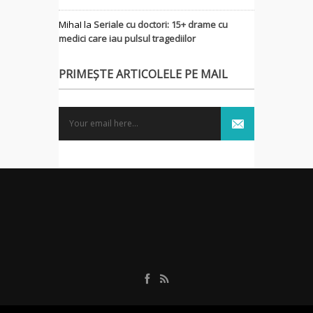
MihaI
la
Seriale cu doctori: 15+ drame cu
medici care iau pulsul tragediilor
PRIMEȘTE ARTICOLELE PE MAIL