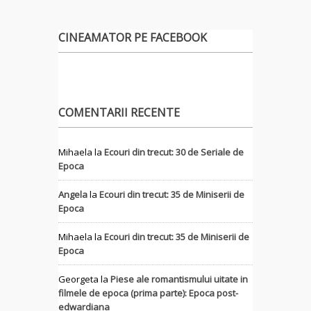
CINEAMATOR PE FACEBOOK
COMENTARII RECENTE
Mihaela
la
Ecouri din trecut: 30 de Seriale de
Epoca
Angela
la
Ecouri din trecut: 35 de Miniserii de
Epoca
Mihaela
la
Ecouri din trecut: 35 de Miniserii de
Epoca
Georgeta
la
Piese ale romantismului uitate in
filmele de epoca (prima parte): Epoca post-
edwardiana