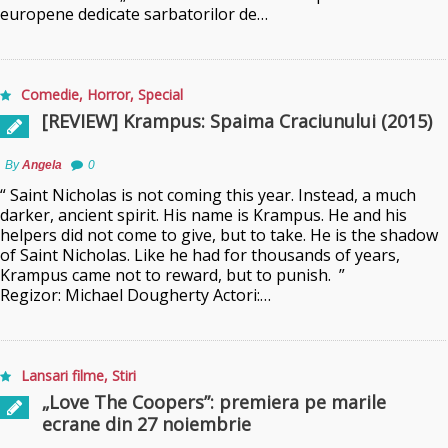
europene dedicate sarbatorilor de…
Comedie
,
Horror
,
Special
[REVIEW] Krampus: Spaima Craciunului (2015)
By
Angela
0
“ Saint Nicholas is not coming this year. Instead, a much
darker, ancient spirit. His name is Krampus. He and his
helpers did not come to give, but to take. He is the shadow
of Saint Nicholas. Like he had for thousands of years,
Krampus came not to reward, but to punish. ”
Regizor: Michael Dougherty Actori:…
Lansari filme
,
Stiri
„Love The Coopers”: premiera pe marile
ecrane din 27 noiembrie