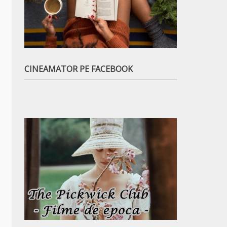
CINEAMATOR PE FACEBOOK