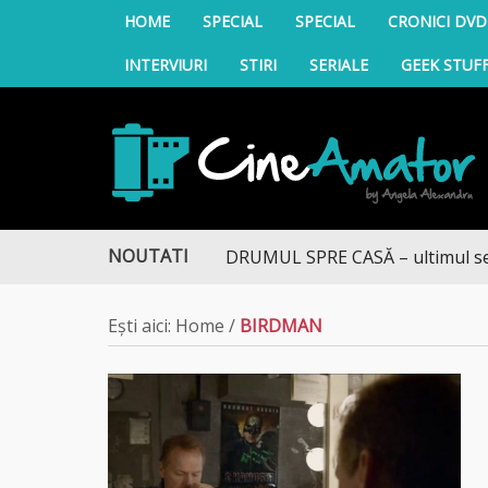
HOME
SPECIAL
SPECIAL
CRONICI DVD
INTERVIURI
STIRI
SERIALE
GEEK STUF
CineAmator
NOUTATI
DRUMUL SPRE CASĂ – ultimul sezon 
Ești aici:
Home
/
BIRDMAN