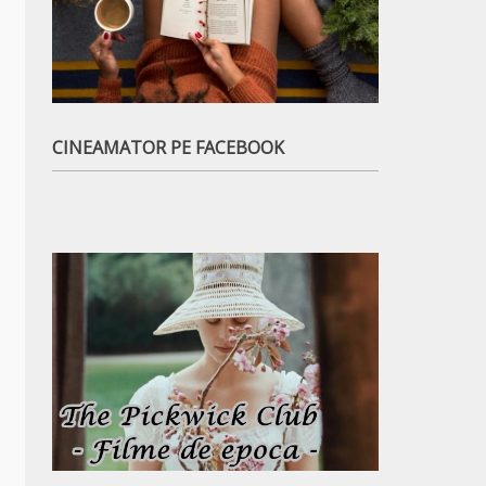
CINEAMATOR PE FACEBOOK