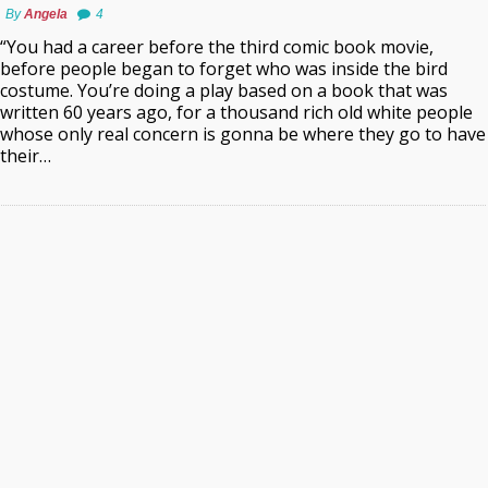
By
Angela
4
“You had a career before the third comic book movie,
before people began to forget who was inside the bird
costume. You’re doing a play based on a book that was
written 60 years ago, for a thousand rich old white people
whose only real concern is gonna be where they go to have
their…