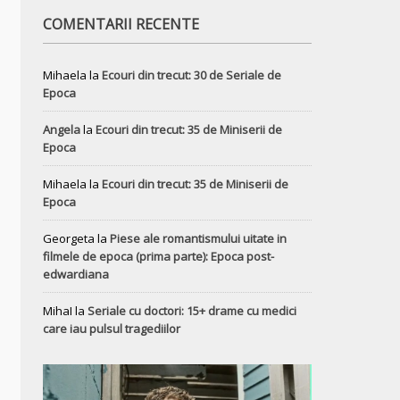
COMENTARII RECENTE
Mihaela
la
Ecouri din trecut: 30 de Seriale de
Epoca
Angela
la
Ecouri din trecut: 35 de Miniserii de
Epoca
Mihaela
la
Ecouri din trecut: 35 de Miniserii de
Epoca
Georgeta
la
Piese ale romantismului uitate in
filmele de epoca (prima parte): Epoca post-
edwardiana
MihaI
la
Seriale cu doctori: 15+ drame cu medici
care iau pulsul tragediilor