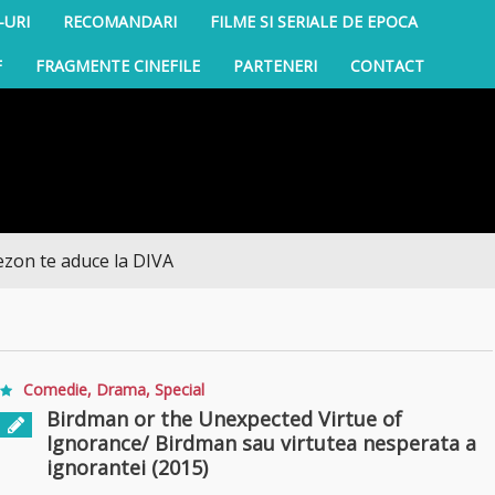
-URI
RECOMANDARI
FILME SI SERIALE DE EPOCA
F
FRAGMENTE CINEFILE
PARTENERI
CONTACT
te aduce la DIVA
Comedie
,
Drama
,
Special
Birdman or the Unexpected Virtue of
Ignorance/ Birdman sau virtutea nesperata a
ignorantei (2015)